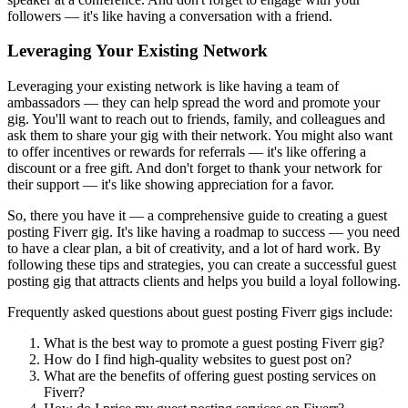
followers — it's like having a conversation with a friend.
Leveraging Your Existing Network
Leveraging your existing network is like having a team of
ambassadors — they can help spread the word and promote your
gig. You'll want to reach out to friends, family, and colleagues and
ask them to share your gig with their network. You might also want
to offer incentives or rewards for referrals — it's like offering a
discount or a free gift. And don't forget to thank your network for
their support — it's like showing appreciation for a favor.
So, there you have it — a comprehensive guide to creating a guest
posting Fiverr gig. It's like having a roadmap to success — you need
to have a clear plan, a bit of creativity, and a lot of hard work. By
following these tips and strategies, you can create a successful guest
posting gig that attracts clients and helps you build a loyal following.
Frequently asked questions about guest posting Fiverr gigs include:
What is the best way to promote a guest posting Fiverr gig?
How do I find high-quality websites to guest post on?
What are the benefits of offering guest posting services on
Fiverr?