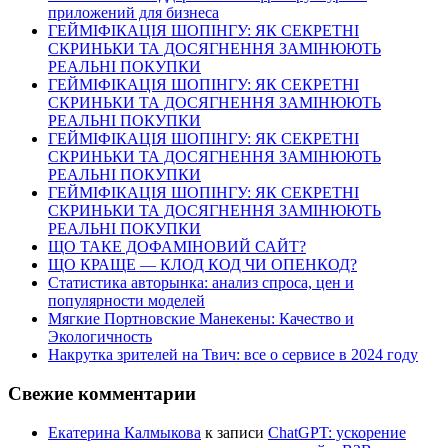
приложений для бизнеса
ГЕЙМІФІКАЦІЯ ШОПІНГУ: ЯК СЕКРЕТНІ
СКРИНЬКИ ТА ДОСЯГНЕННЯ ЗАМІНЮЮТЬ
РЕАЛЬНІ ПОКУПКИ
ГЕЙМІФІКАЦІЯ ШОПІНГУ: ЯК СЕКРЕТНІ
СКРИНЬКИ ТА ДОСЯГНЕННЯ ЗАМІНЮЮТЬ
РЕАЛЬНІ ПОКУПКИ
ГЕЙМІФІКАЦІЯ ШОПІНГУ: ЯК СЕКРЕТНІ
СКРИНЬКИ ТА ДОСЯГНЕННЯ ЗАМІНЮЮТЬ
РЕАЛЬНІ ПОКУПКИ
ГЕЙМІФІКАЦІЯ ШОПІНГУ: ЯК СЕКРЕТНІ
СКРИНЬКИ ТА ДОСЯГНЕННЯ ЗАМІНЮЮТЬ
РЕАЛЬНІ ПОКУПКИ
ЩО ТАКЕ ДОФАМІНОВИЙ САЙТ?
ЩО КРАЩЕ — КЛОД КОД ЧИ ОПЕНКОД?
Статистика авторынка: анализ спроса, цен и
популярности моделей
Мягкие Портновские Манекены: Качество и
Экологичность
Накрутка зрителей на Твич: все о сервисе в 2024 году
Свежие комментарии
Екатерина Калмыкова
к записи
ChatGPT: ускорение