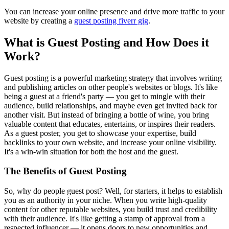
You can increase your online presence and drive more traffic to your
website by creating a
guest posting fiverr gig
.
What is Guest Posting and How Does it
Work?
Guest posting is a powerful marketing strategy that involves writing
and publishing articles on other people's websites or blogs. It's like
being a guest at a friend's party — you get to mingle with their
audience, build relationships, and maybe even get invited back for
another visit. But instead of bringing a bottle of wine, you bring
valuable content that educates, entertains, or inspires their readers.
As a guest poster, you get to showcase your expertise, build
backlinks to your own website, and increase your online visibility.
It's a win-win situation for both the host and the guest.
The Benefits of Guest Posting
So, why do people guest post? Well, for starters, it helps to establish
you as an authority in your niche. When you write high-quality
content for other reputable websites, you build trust and credibility
with their audience. It's like getting a stamp of approval from a
respected influencer — it opens doors to new opportunities and