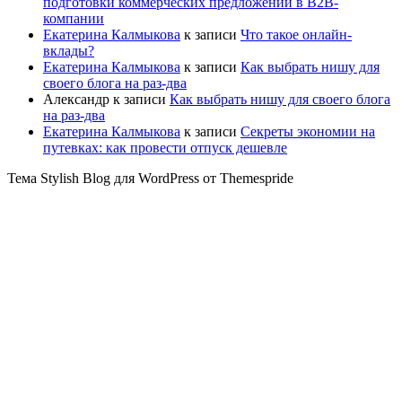
подготовки коммерческих предложений в B2B-
компании
Екатерина Калмыкова
к записи
Что такое онлайн-
вклады?
Екатерина Калмыкова
к записи
Как выбрать нишу для
своего блога на раз-два
Александр
к записи
Как выбрать нишу для своего блога
на раз-два
Екатерина Калмыкова
к записи
Секреты экономии на
путевках: как провести отпуск дешевле
Тема Stylish Blog для WordPress от Themespride