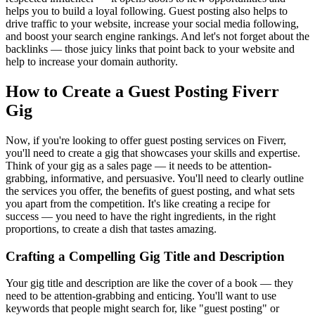
helps you to build a loyal following. Guest posting also helps to
drive traffic to your website, increase your social media following,
and boost your search engine rankings. And let's not forget about the
backlinks — those juicy links that point back to your website and
help to increase your domain authority.
How to Create a Guest Posting Fiverr
Gig
Now, if you're looking to offer guest posting services on Fiverr,
you'll need to create a gig that showcases your skills and expertise.
Think of your gig as a sales page — it needs to be attention-
grabbing, informative, and persuasive. You'll need to clearly outline
the services you offer, the benefits of guest posting, and what sets
you apart from the competition. It's like creating a recipe for
success — you need to have the right ingredients, in the right
proportions, to create a dish that tastes amazing.
Crafting a Compelling Gig Title and Description
Your gig title and description are like the cover of a book — they
need to be attention-grabbing and enticing. You'll want to use
keywords that people might search for, like "guest posting" or