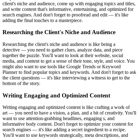
client's niche and audience, come up with engaging topics and titles,
and write content that's informative, entertaining, and optimized for
search engines. And don't forget to proofread and edit — it's like
adding the final touches to a masterpiece.
Researching the Client's Niche and Audience
Researching the client's niche and audience is like being a
detective — you need to gather clues, analyze data, and piece
together the puzzle. You'll want to look at their website, social
media, and content to get a sense of their tone, style, and voice. You
might also want to use tools like Google Trends or Keyword
Planner to find popular topics and keywords. And don't forget to ask
the client questions — it's like interviewing a witness to get to the
bottom of the story.
Writing Engaging and Optimized Content
Writing engaging and optimized content is like crafting a work of
art — you need to have a vision, a plan, and a bit of creativity. You'll
want to use attention-grabbing headlines, engaging s, and
informative body content. Don't forget to optimize your content for
search engines — it's like adding a secret ingredient to a recipe.
You'll want to use keywords strategically, meta descriptions, and