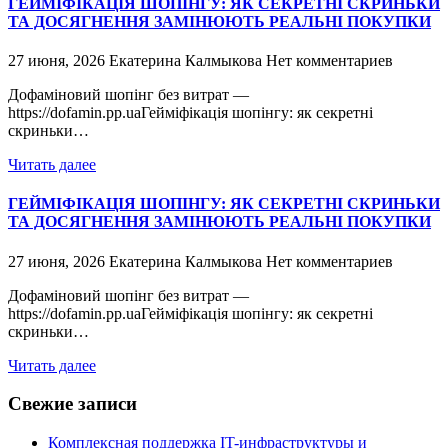
ГЕЙМІФІКАЦІЯ ШОПІНГУ: ЯК СЕКРЕТНІ СКРИНЬКИ
ТА ДОСЯГНЕННЯ ЗАМІНЮЮТЬ РЕАЛЬНІ ПОКУПКИ
27 июня, 2026
Екатерина Калмыкова
Нет комментариев
Дофаміновий шопінг без витрат —
https://dofamin.pp.uaГейміфікація шопінгу: як секретні
скриньки…
Читать далее
ГЕЙМІФІКАЦІЯ ШОПІНГУ: ЯК СЕКРЕТНІ СКРИНЬКИ
ТА ДОСЯГНЕННЯ ЗАМІНЮЮТЬ РЕАЛЬНІ ПОКУПКИ
27 июня, 2026
Екатерина Калмыкова
Нет комментариев
Дофаміновий шопінг без витрат —
https://dofamin.pp.uaГейміфікація шопінгу: як секретні
скриньки…
Читать далее
Свежие записи
Комплексная поддержка IT-инфраструктуры и