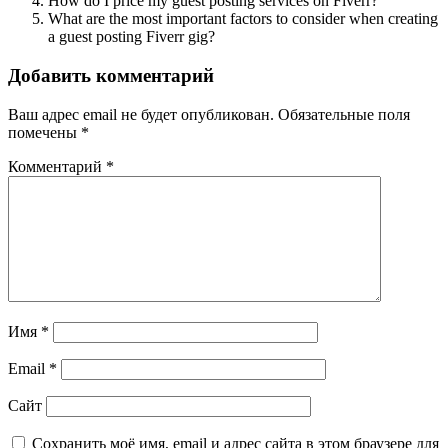
How do I price my guest posting services on Fiverr?
What are the most important factors to consider when creating
a guest posting Fiverr gig?
Добавить комментарий
Ваш адрес email не будет опубликован.
Обязательные поля
помечены
*
Комментарий
*
Имя
*
Email
*
Сайт
Сохранить моё имя, email и адрес сайта в этом браузере для