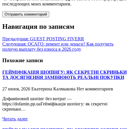
последующих моих комментариев.
Навигация по записям
Предыдущая:
GUEST POSTING FIVERR
Следующая:
ОСАГО: ремонт или деньги? Как получить
полную выплату без износа в 2026 году
Похожие записи
ГЕЙМІФІКАЦІЯ ШОПІНГУ: ЯК СЕКРЕТНІ СКРИНЬКИ
ТА ДОСЯГНЕННЯ ЗАМІНЮЮТЬ РЕАЛЬНІ ПОКУПКИ
27 июня, 2026
Екатерина Калмыкова
Нет комментариев
Дофаміновий шопінг без витрат —
https://dofamin.pp.uaГейміфікація шопінгу: як секретні
скриньки…
Читать далее