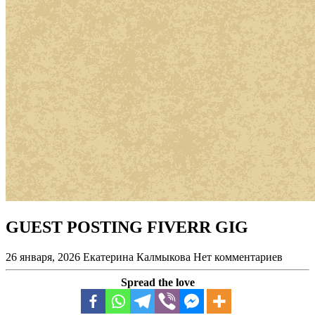
GUEST POSTING FIVERR GIG
26 января, 2026
Екатерина Калмыкова
Нет комментариев
Spread the love