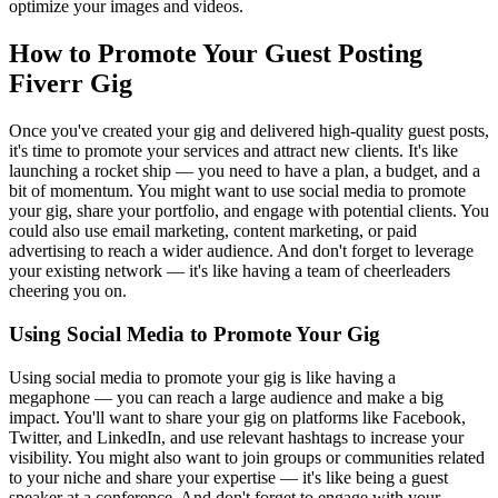
optimize your images and videos.
How to Promote Your Guest Posting
Fiverr Gig
Once you've created your gig and delivered high-quality guest posts,
it's time to promote your services and attract new clients. It's like
launching a rocket ship — you need to have a plan, a budget, and a
bit of momentum. You might want to use social media to promote
your gig, share your portfolio, and engage with potential clients. You
could also use email marketing, content marketing, or paid
advertising to reach a wider audience. And don't forget to leverage
your existing network — it's like having a team of cheerleaders
cheering you on.
Using Social Media to Promote Your Gig
Using social media to promote your gig is like having a
megaphone — you can reach a large audience and make a big
impact. You'll want to share your gig on platforms like Facebook,
Twitter, and LinkedIn, and use relevant hashtags to increase your
visibility. You might also want to join groups or communities related
to your niche and share your expertise — it's like being a guest
speaker at a conference. And don't forget to engage with your