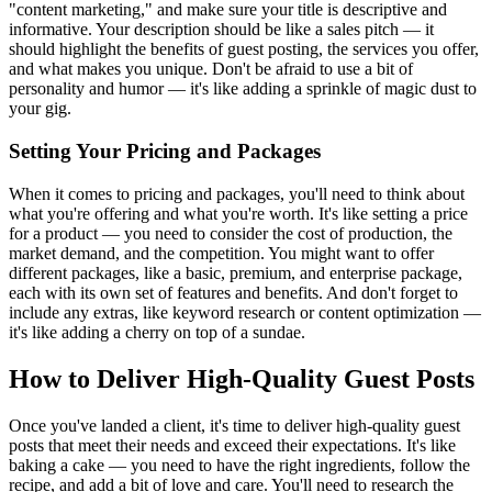
"content marketing," and make sure your title is descriptive and
informative. Your description should be like a sales pitch — it
should highlight the benefits of guest posting, the services you offer,
and what makes you unique. Don't be afraid to use a bit of
personality and humor — it's like adding a sprinkle of magic dust to
your gig.
Setting Your Pricing and Packages
When it comes to pricing and packages, you'll need to think about
what you're offering and what you're worth. It's like setting a price
for a product — you need to consider the cost of production, the
market demand, and the competition. You might want to offer
different packages, like a basic, premium, and enterprise package,
each with its own set of features and benefits. And don't forget to
include any extras, like keyword research or content optimization —
it's like adding a cherry on top of a sundae.
How to Deliver High-Quality Guest Posts
Once you've landed a client, it's time to deliver high-quality guest
posts that meet their needs and exceed their expectations. It's like
baking a cake — you need to have the right ingredients, follow the
recipe, and add a bit of love and care. You'll need to research the