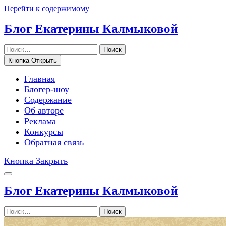
Перейти к содержимому
Блог Екатерины Калмыковой
Поиск
Кнопка Открыть
Главная
Блогер-шоу
Содержание
Об авторе
Реклама
Конкурсы
Обратная связь
Кнопка Закрыть
Блог Екатерины Калмыковой
Поиск