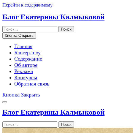
Перейти к содержимому
Блог Екатерины Калмыковой
Поиск
Кнопка Открыть
Главная
Блогер-шоу
Содержание
Об авторе
Реклама
Конкурсы
Обратная связь
Кнопка Закрыть
Блог Екатерины Калмыковой
Поиск