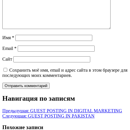
Имя
*
Email
*
Сайт
Сохранить моё имя, email и адрес сайта в этом браузере для
последующих моих комментариев.
Навигация по записям
Предыдущая:
GUEST POSTING IN DIGITAL MARKETING
Следующая:
GUEST POSTING IN PAKISTAN
Похожие записи