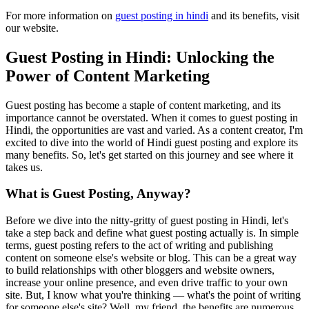
For more information on
guest posting in hindi
and its benefits, visit
our website.
Guest Posting in Hindi: Unlocking the
Power of Content Marketing
Guest posting has become a staple of content marketing, and its
importance cannot be overstated. When it comes to guest posting in
Hindi, the opportunities are vast and varied. As a content creator, I'm
excited to dive into the world of Hindi guest posting and explore its
many benefits. So, let's get started on this journey and see where it
takes us.
What is Guest Posting, Anyway?
Before we dive into the nitty-gritty of guest posting in Hindi, let's
take a step back and define what guest posting actually is. In simple
terms, guest posting refers to the act of writing and publishing
content on someone else's website or blog. This can be a great way
to build relationships with other bloggers and website owners,
increase your online presence, and even drive traffic to your own
site. But, I know what you're thinking — what's the point of writing
for someone else's site? Well, my friend, the benefits are numerous,