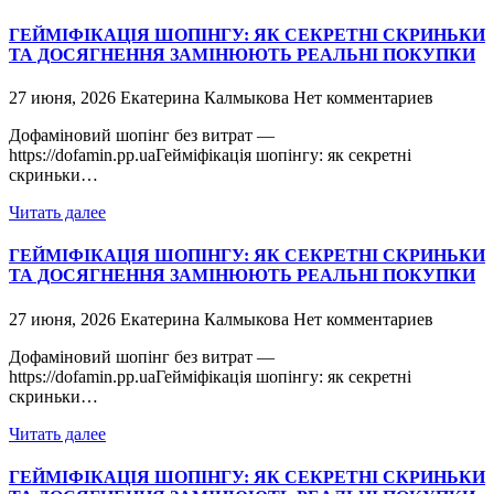
ГЕЙМІФІКАЦІЯ ШОПІНГУ: ЯК СЕКРЕТНІ СКРИНЬКИ
ТА ДОСЯГНЕННЯ ЗАМІНЮЮТЬ РЕАЛЬНІ ПОКУПКИ
27 июня, 2026
Екатерина Калмыкова
Нет комментариев
Дофаміновий шопінг без витрат —
https://dofamin.pp.uaГейміфікація шопінгу: як секретні
скриньки…
Читать далее
ГЕЙМІФІКАЦІЯ ШОПІНГУ: ЯК СЕКРЕТНІ СКРИНЬКИ
ТА ДОСЯГНЕННЯ ЗАМІНЮЮТЬ РЕАЛЬНІ ПОКУПКИ
27 июня, 2026
Екатерина Калмыкова
Нет комментариев
Дофаміновий шопінг без витрат —
https://dofamin.pp.uaГейміфікація шопінгу: як секретні
скриньки…
Читать далее
ГЕЙМІФІКАЦІЯ ШОПІНГУ: ЯК СЕКРЕТНІ СКРИНЬКИ