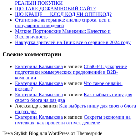
РЕАЛЬНІ ПОКУПКИ
ЩО ТАКЕ ДОФАМІНОВИЙ САЙТ?
ЩО КРАЩЕ — КЛОД КОД ЧИ ОПЕНКОД?
Статистика авторынка: анализ спроса, цен и
популярности моделей
Мягкие Портновские Манекены: Качество и
Экологичность
Накрутка зрителей на Твич: все о сервисе в 2024 году
Свежие комментарии
Екатерина Калмыкова
к записи
ChatGPT: ускорение
подготовки коммерческих предложений в B2B-
компании
Екатерина Калмыкова
к записи
Что такое онлайн-
вклады?
Екатерина Калмыкова
к записи
Как выбрать нишу для
своего блога на раз-два
Александр
к записи
Как выбрать нишу для своего блога
на раз-два
Екатерина Калмыкова
к записи
Секреты экономии на
путевках: как провести отпуск дешевле
Тема Stylish Blog для WordPress от Themespride