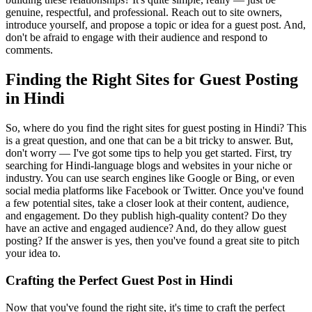
genuine, respectful, and professional. Reach out to site owners,
introduce yourself, and propose a topic or idea for a guest post. And,
don't be afraid to engage with their audience and respond to
comments.
Finding the Right Sites for Guest Posting
in Hindi
So, where do you find the right sites for guest posting in Hindi? This
is a great question, and one that can be a bit tricky to answer. But,
don't worry — I've got some tips to help you get started. First, try
searching for Hindi-language blogs and websites in your niche or
industry. You can use search engines like Google or Bing, or even
social media platforms like Facebook or Twitter. Once you've found
a few potential sites, take a closer look at their content, audience,
and engagement. Do they publish high-quality content? Do they
have an active and engaged audience? And, do they allow guest
posting? If the answer is yes, then you've found a great site to pitch
your idea to.
Crafting the Perfect Guest Post in Hindi
Now that you've found the right site, it's time to craft the perfect