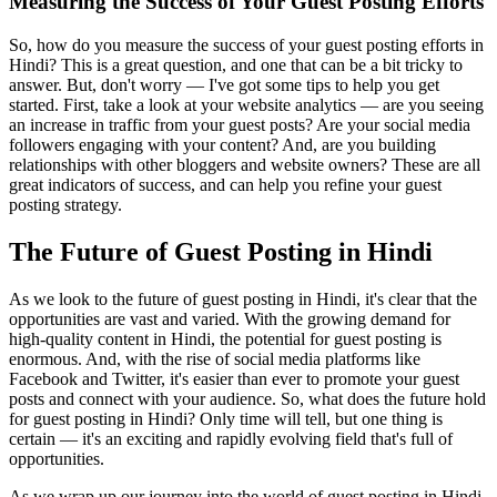
Measuring the Success of Your Guest Posting Efforts
So, how do you measure the success of your guest posting efforts in
Hindi? This is a great question, and one that can be a bit tricky to
answer. But, don't worry — I've got some tips to help you get
started. First, take a look at your website analytics — are you seeing
an increase in traffic from your guest posts? Are your social media
followers engaging with your content? And, are you building
relationships with other bloggers and website owners? These are all
great indicators of success, and can help you refine your guest
posting strategy.
The Future of Guest Posting in Hindi
As we look to the future of guest posting in Hindi, it's clear that the
opportunities are vast and varied. With the growing demand for
high-quality content in Hindi, the potential for guest posting is
enormous. And, with the rise of social media platforms like
Facebook and Twitter, it's easier than ever to promote your guest
posts and connect with your audience. So, what does the future hold
for guest posting in Hindi? Only time will tell, but one thing is
certain — it's an exciting and rapidly evolving field that's full of
opportunities.
As we wrap up our journey into the world of guest posting in Hindi,