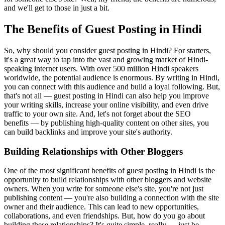
and we'll get to those in just a bit.
The Benefits of Guest Posting in Hindi
So, why should you consider guest posting in Hindi? For starters,
it's a great way to tap into the vast and growing market of Hindi-
speaking internet users. With over 500 million Hindi speakers
worldwide, the potential audience is enormous. By writing in Hindi,
you can connect with this audience and build a loyal following. But,
that's not all — guest posting in Hindi can also help you improve
your writing skills, increase your online visibility, and even drive
traffic to your own site. And, let's not forget about the SEO
benefits — by publishing high-quality content on other sites, you
can build backlinks and improve your site's authority.
Building Relationships with Other Bloggers
One of the most significant benefits of guest posting in Hindi is the
opportunity to build relationships with other bloggers and website
owners. When you write for someone else's site, you're not just
publishing content — you're also building a connection with the site
owner and their audience. This can lead to new opportunities,
collaborations, and even friendships. But, how do you go about
building these relationships? It's quite simple, really — just be