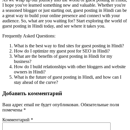
I hope you've learned something new and valuable. Whether you're
a seasoned blogger or just starting out, guest posting in Hindi can be
a great way to build your online presence and connect with your
audience. So, what are you waiting for? Start exploring the world of
guest posting in Hindi today, and see where it takes you.
Frequently Asked Questions:
What is the best way to find sites for guest posting in Hindi?
How do I optimize my guest post for SEO in Hindi?
What are the benefits of guest posting in Hindi for my
business?
How do I build relationships with other bloggers and website
owners in Hindi?
What is the future of guest posting in Hindi, and how can I
stay ahead of the curve?
Добавить комментарий
Ваш адрес email не будет опубликован.
Обязательные поля
помечены
*
Комментарий
*