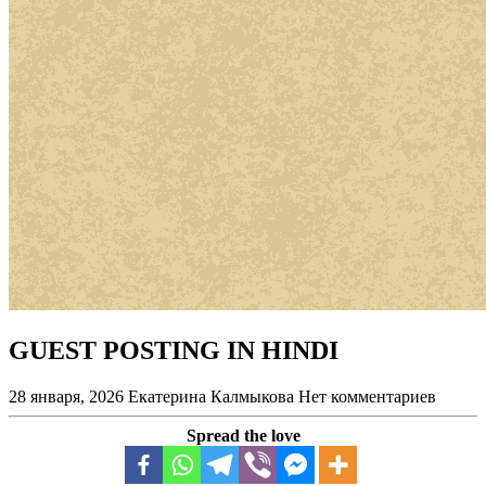
GUEST POSTING IN HINDI
28 января, 2026
Екатерина Калмыкова
Нет комментариев
Spread the love