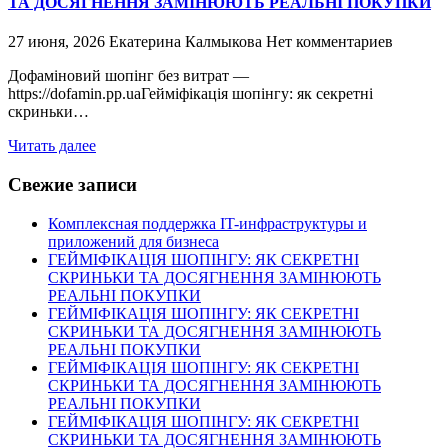
ТА ДОСЯГНЕННЯ ЗАМІНЮЮТЬ РЕАЛЬНІ ПОКУПКИ
27 июня, 2026
Екатерина Калмыкова
Нет комментариев
Дофаміновий шопінг без витрат —
https://dofamin.pp.uaГейміфікація шопінгу: як секретні
скриньки…
Читать далее
Свежие записи
Комплексная поддержка IT-инфраструктуры и
приложений для бизнеса
ГЕЙМІФІКАЦІЯ ШОПІНГУ: ЯК СЕКРЕТНІ
СКРИНЬКИ ТА ДОСЯГНЕННЯ ЗАМІНЮЮТЬ
РЕАЛЬНІ ПОКУПКИ
ГЕЙМІФІКАЦІЯ ШОПІНГУ: ЯК СЕКРЕТНІ
СКРИНЬКИ ТА ДОСЯГНЕННЯ ЗАМІНЮЮТЬ
РЕАЛЬНІ ПОКУПКИ
ГЕЙМІФІКАЦІЯ ШОПІНГУ: ЯК СЕКРЕТНІ
СКРИНЬКИ ТА ДОСЯГНЕННЯ ЗАМІНЮЮТЬ
РЕАЛЬНІ ПОКУПКИ
ГЕЙМІФІКАЦІЯ ШОПІНГУ: ЯК СЕКРЕТНІ
СКРИНЬКИ ТА ДОСЯГНЕННЯ ЗАМІНЮЮТЬ