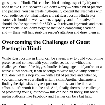
guest post in Hindi. This can be a bit daunting, especially if you're
not a native Hindi speaker. But, don't worry — with a bit of practice
and patience, you can create high-quality content that resonates with
your audience. So, what makes a great guest post in Hindi? For
starters, it should be well-written, engaging, and informative. It
should also be optimized for SEO, with relevant keywords and meta
descriptions. And, don't forget to include a compelling headline
and — these will help grab the reader's attention and draw them in.
Overcoming the Challenges of Guest
Posting in Hindi
While guest posting in Hindi can be a great way to build your online
presence and connect with your audience, it's not without its
challenges. One of the biggest hurdles is language — if you're not a
native Hindi speaker, it can be tough to write high-quality content.
But, don't let this stop you — with a bit of practice and patience,
you can improve your Hindi writing skills. Another challenge is
finding the right sites to guest post on — this can take time and
effort, but it's worth it in the end. And, finally, there's the challenge
of promoting your guest post — this can be a bit tricky, but social
media platforms like Facebook and Twitter can be a big help.